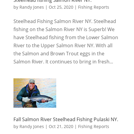
by
Randy Jones
|
Oct 25, 2020
|
Fishing Reports
Steelhead Fishing Salmon River NY. Steelhead
fishing on the Salmon River NY is Superb! We
have Steelhead fishing from the Lower Salmon
River to the Upper Salmon River NY. With all
the Salmon and Brown Trout eggs in the
Salmon River. It continues to bring in fresh...
Fall Salmon River Steelhead Fishing Pulaski NY.
by
Randy Jones
|
Oct 21, 2020
|
Fishing Reports