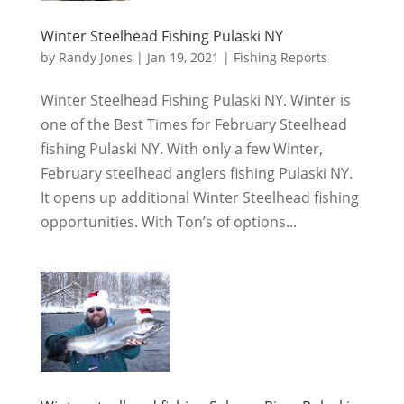
Winter Steelhead Fishing Pulaski NY
by
Randy Jones
|
Jan 19, 2021
|
Fishing Reports
Winter Steelhead Fishing Pulaski NY. Winter is
one of the Best Times for February Steelhead
fishing Pulaski NY. With only a few Winter,
February steelhead anglers fishing Pulaski NY.
It opens up additional Winter Steelhead fishing
opportunities. With Ton’s of options...