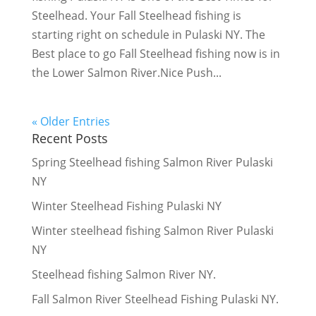
Steelhead. Your Fall Steelhead fishing is
starting right on schedule in Pulaski NY. The
Best place to go Fall Steelhead fishing now is in
the Lower Salmon River.Nice Push...
« Older Entries
Recent Posts
Spring Steelhead fishing Salmon River Pulaski
NY
Winter Steelhead Fishing Pulaski NY
Winter steelhead fishing Salmon River Pulaski
NY
Steelhead fishing Salmon River NY.
Fall Salmon River Steelhead Fishing Pulaski NY.