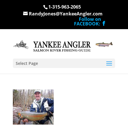
1-315-963-2065
RandyJones@YankeeAngler.com
Follow on
FACEBOOK:
Select Page