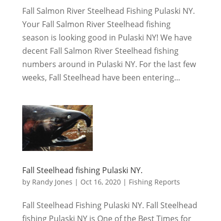
Fall Salmon River Steelhead Fishing Pulaski NY.
Your Fall Salmon River Steelhead fishing
season is looking good in Pulaski NY! We have
decent Fall Salmon River Steelhead fishing
numbers around in Pulaski NY. For the last few
weeks, Fall Steelhead have been entering...
Fall Steelhead fishing Pulaski NY.
by
Randy Jones
|
Oct 16, 2020
|
Fishing Reports
Fall Steelhead Fishing Pulaski NY. Fall Steelhead
fishing Pulaski NY is One of the Best Times for