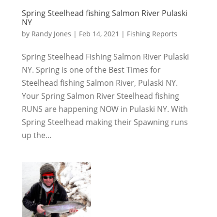
Spring Steelhead fishing Salmon River Pulaski
NY
by
Randy Jones
|
Feb 14, 2021
|
Fishing Reports
Spring Steelhead Fishing Salmon River Pulaski
NY. Spring is one of the Best Times for
Steelhead fishing Salmon River, Pulaski NY.
Your Spring Salmon River Steelhead fishing
RUNS are happening NOW in Pulaski NY. With
Spring Steelhead making their Spawning runs
up the...