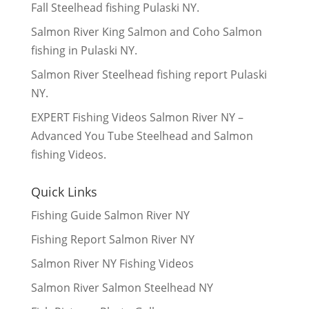
Fall Steelhead fishing Pulaski NY.
Salmon River King Salmon and Coho Salmon
fishing in Pulaski NY.
Salmon River Steelhead fishing report Pulaski
NY.
EXPERT Fishing Videos Salmon River NY –
Advanced You Tube Steelhead and Salmon
fishing Videos.
Quick Links
Fishing Guide Salmon River NY
Fishing Report Salmon River NY
Salmon River NY Fishing Videos
Salmon River Salmon Steelhead NY