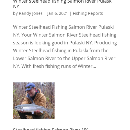
Winter steelhead fishing Salmon River Pulaski
NY
by
Randy Jones
|
Jan 6, 2021
|
Fishing Reports
Winter Steelhead Fishing Salmon River Pulaski
NY. Your Winter Salmon River Steelhead fishing
season is looking good in Pulaski NY. Producing
Winter Steelhead fishing in Pulaski from the
Lower Salmon River to the Upper Salmon River
NY. With fresh fishing runs of Winter...
Steelhead fishing Salmon River NY.