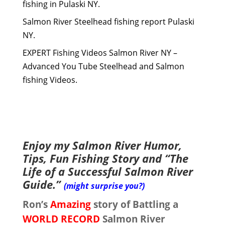
fishing in Pulaski NY.
Salmon River Steelhead fishing report Pulaski
NY.
EXPERT Fishing Videos Salmon River NY –
Advanced You Tube Steelhead and Salmon
fishing Videos.
Enjoy my Salmon River Humor,
Tips, Fun Fishing Story and “The
Life of a Successful Salmon River
Guide.”
(might surprise you?)
Ron’s
Amazing
story of Battling a
WORLD RECORD
Salmon River