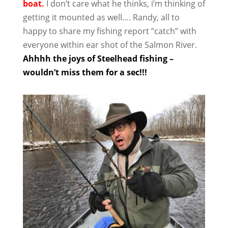
boat.
I don’t care what he thinks, i’m thinking of
getting it mounted as well…. Randy, all to
happy to share my fishing report “catch” with
everyone within ear shot of the Salmon River.
Ahhhh the joys of Steelhead fishing –
wouldn’t miss them for a sec!!!