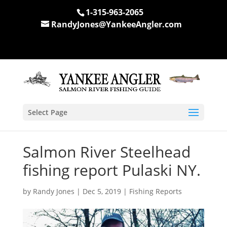
1-315-963-2065
RandyJones@YankeeAngler.com
Select Page
Salmon River Steelhead
fishing report Pulaski NY.
by
Randy Jones
|
Dec 5, 2019
|
Fishing Reports