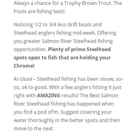
Always a chance for a Trophy Brown Trout. The
Pools are fishing best!
Noticing 1/2 to 3/4 less drift boats and
Steelhead anglers fishing mid-week. Offering
you greater Salmon River Steelhead fishing
opportunities.
Plenty of prime Steelhead
spots open to fish that are holding your
Chrome!
As Usual
– Steelhead fishing has been sloow, so-
so, ok to good. With a few anglers hitting it just
right with
AMAZING
results! The Best Salmon
River Steelhead fishing has happened when
you find a pod of’m. Suggest covering your
water thoroughly in the better spots and then
move to the next.