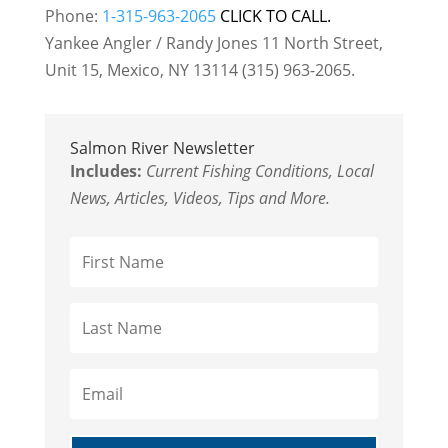
Phone:
1-315-963-2065
CLICK TO CALL.
Yankee Angler / Randy Jones 11 North Street,
Unit 15, Mexico, NY 13114 (315) 963-2065.
Salmon River Newsletter
Includes:
Current Fishing Conditions, Local
News, Articles, Videos, Tips and More.