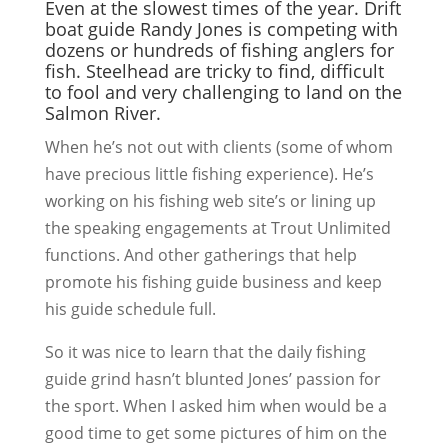
Even at the slowest times of the year. Drift
boat guide Randy Jones is competing with
dozens or hundreds of fishing anglers for
fish. Steelhead are tricky to find, difficult
to fool and very challenging to land on the
Salmon River.
When he’s not out with clients (some of whom
have precious little fishing experience). He’s
working on his fishing web site’s or lining up
the speaking engagements at Trout Unlimited
functions. And other gatherings that help
promote his fishing guide business and keep
his guide schedule full.
So it was nice to learn that the daily fishing
guide grind hasn’t blunted Jones’ passion for
the sport. When I asked him when would be a
good time to get some pictures of him on the