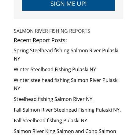
SIGN ME UP!
SALMON RIVER FISHING REPORTS
Recent Report Posts:
Spring Steelhead fishing Salmon River Pulaski
NY
Winter Steelhead Fishing Pulaski NY
Winter steelhead fishing Salmon River Pulaski
NY
Steelhead fishing Salmon River NY.
Fall Salmon River Steelhead Fishing Pulaski NY.
Fall Steelhead fishing Pulaski NY.
Salmon River King Salmon and Coho Salmon