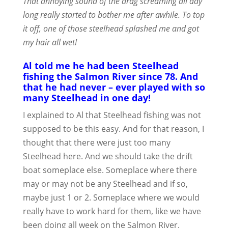
That annoying sound of the drag screaming all day
long really started to bother me after awhile. To top
it off, one of those steelhead splashed me and got
my hair all wet!
Al told me he had been Steelhead
fishing the Salmon River since 78. And
that he had never – ever played with so
many Steelhead in one day!
I explained to Al that Steelhead fishing was not
supposed to be this easy. And for that reason, I
thought that there were just too many
Steelhead here. And we should take the drift
boat someplace else. Someplace where there
may or may not be any Steelhead and if so,
maybe just 1 or 2. Someplace where we would
really have to work hard for them, like we have
been doing all week on the Salmon River.