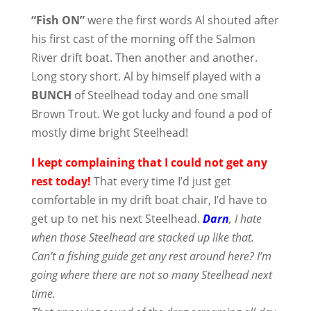
“Fish ON”
were the first words Al shouted after
his first cast of the morning off the Salmon
River drift boat. Then another and another.
Long story short. Al by himself played with a
BUNCH
of Steelhead today and one small
Brown Trout. We got lucky and found a pod of
mostly dime bright Steelhead!
I kept complaining that I could not get any
rest today!
That every time I’d just get
comfortable in my drift boat chair, I’d have to
get up to net his next Steelhead.
Darn
, I hate
when those Steelhead are stacked up like that.
Can’t a fishing guide get any rest around here? I’m
going where there are not so many Steelhead next
time.