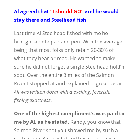
Al agreed that
“I should GO”
and he would
stay there and Steelhead fish.
Last time Al Steelhead fished with me he
brought a note pad and pen. With the average
being that most folks only retain 20-30% of
what they hear or read. He wanted to make
sure he did not forget a single Steelhead hold’n
spot. Over the entire 3 miles of the Salmon
River I stopped at and explained in great detail.
All was written down with a exciting, feverish,
fishing exactness.
One of the highest compliment’s was paid to
me by AL as he stated.
Randy, you know that
Salmon River spot you showed me by such a
such a tree. You said stand here, cast there,