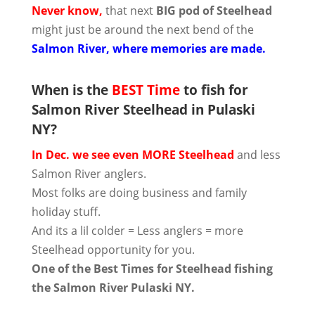
Never know,
that next
BIG pod of Steelhead
might just be around the next bend of the
Salmon River, where memories are made.
When is the
BEST Time
to fish for
Salmon River Steelhead in Pulaski
NY?
In Dec. we see even MORE Steelhead
and less
Salmon River anglers.
Most folks are doing business and family
holiday stuff.
And its a lil colder = Less anglers = more
Steelhead opportunity for you.
One of the Best Times for Steelhead fishing
the Salmon River Pulaski NY.