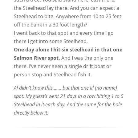
the Steelhead lay there. And you can expect a
Steelhead to bite. Anywhere from 10 to 25 feet
off the bank in a 30 foot length?
I went back to that spot and every time I go
there I get into some Steelhead.
One day alone I hit six steelhead in that one
Salmon River spot.
And I was the only one
there. I’ve never seen a single drift boat or
person stop and Steelhead fish it.
Al didn’t know this……. but that one lil (no name)
spot. My guest’s went 21 days in a row hitting 1 to 5
Steelhead in it each day. And the same for the hole
directly below it.