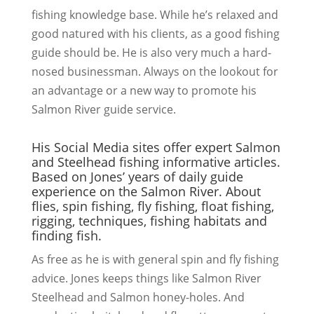
fishing knowledge base. While he’s relaxed and
good natured with his clients, as a good fishing
guide should be. He is also very much a hard-
nosed businessman. Always on the lookout for
an advantage or a new way to promote his
Salmon River guide service.
His Social Media sites offer expert Salmon
and Steelhead fishing informative articles.
Based on Jones’ years of daily guide
experience on the Salmon River. About
flies, spin fishing, fly fishing, float fishing,
rigging, techniques, fishing habitats and
finding fish.
As free as he is with general spin and fly fishing
advice. Jones keeps things like Salmon River
Steelhead and Salmon honey-holes. And