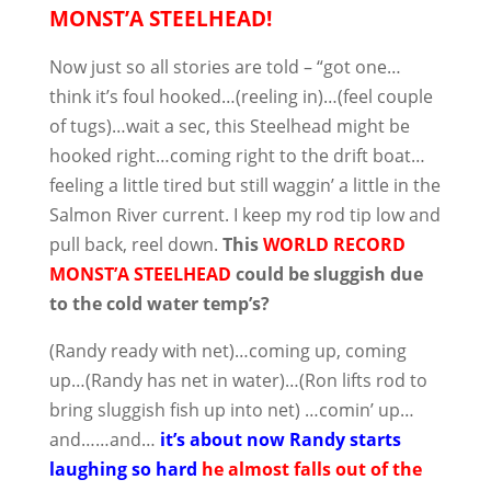
MONST’A STEELHEAD!
Now just so all stories are told – “got one…
think it’s foul hooked…(reeling in)…(feel couple
of tugs)…wait a sec, this Steelhead might be
hooked right…coming right to the drift boat…
feeling a little tired but still waggin’ a little in the
Salmon River current. I keep my rod tip low and
pull back, reel down.
This
WORLD RECORD
MONST’A STEELHEAD
could be sluggish due
to the cold water temp’s?
(Randy ready with net)…coming up, coming
up…(Randy has net in water)…(Ron lifts rod to
bring sluggish fish up into net) …comin’ up…
and……and…
it’s about now Randy starts
laughing so hard
he almost falls out of the