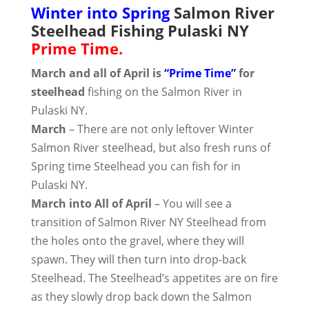
Winter into Spring
Salmon River
Steelhead Fishing Pulaski NY
Prime Time.
March and all of April is
“Prime Time”
for
steelhead
fishing on the Salmon River in
Pulaski NY.
March
– There are not only leftover Winter
Salmon River steelhead, but also fresh runs of
Spring time Steelhead you can fish for in
Pulaski NY.
March into All of April
– You will see a
transition of Salmon River NY Steelhead from
the holes onto the gravel, where they will
spawn. They will then turn into drop-back
Steelhead. The Steelhead’s appetites are on fire
as they slowly drop back down the Salmon