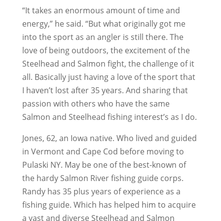
“It takes an enormous amount of time and
energy,” he said. “But what originally got me
into the sport as an angler is still there. The
love of being outdoors, the excitement of the
Steelhead and Salmon fight, the challenge of it
all. Basically just having a love of the sport that
I haven’t lost after 35 years. And sharing that
passion with others who have the same
Salmon and Steelhead fishing interest’s as I do.
Jones, 62, an Iowa native. Who lived and guided
in Vermont and Cape Cod before moving to
Pulaski NY. May be one of the best-known of
the hardy Salmon River fishing guide corps.
Randy has 35 plus years of experience as a
fishing guide. Which has helped him to acquire
a vast and diverse Steelhead and Salmon