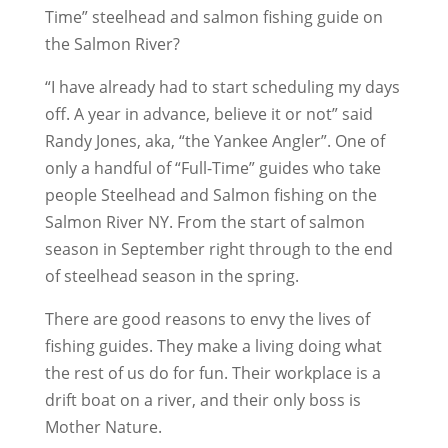
Time” steelhead and salmon fishing guide on
the Salmon River?
“I have already had to start scheduling my days
off. A year in advance, believe it or not” said
Randy Jones, aka, “the Yankee Angler”. One of
only a handful of “Full-Time” guides who take
people Steelhead and Salmon fishing on the
Salmon River NY. From the start of salmon
season in September right through to the end
of steelhead season in the spring.
There are good reasons to envy the lives of
fishing guides. They make a living doing what
the rest of us do for fun. Their workplace is a
drift boat on a river, and their only boss is
Mother Nature.