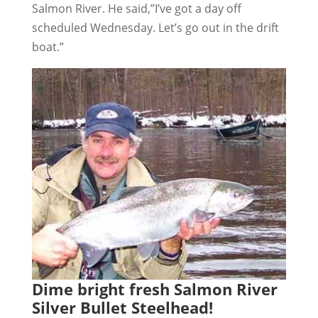
Salmon River. He said,”I’ve got a day off
scheduled Wednesday. Let’s go out in the drift
boat.”
Dime bright fresh Salmon River
Silver Bullet Steelhead!