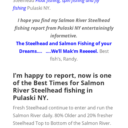
Steelhead
Float fishing, spin fishing and fly
fishing
Pulaski NY.
I hope you find my Salmon River Steelhead
fishing report from Pulaski NY entertainingly
informative.
The Steelhead and Salmon Fishing of your
Dreams…. ….We’ll Mak’m Reeeeel.
Best
fish’s, Randy.
I’m happy to report, now is one
of the Best Times for Salmon
River Steelhead fishing in
Pulaski NY.
Fresh Steelhead continue to enter and run the
Salmon River daily. 80% Older and 20% fresher
Steelhead Top to Bottom of the Salmon River.