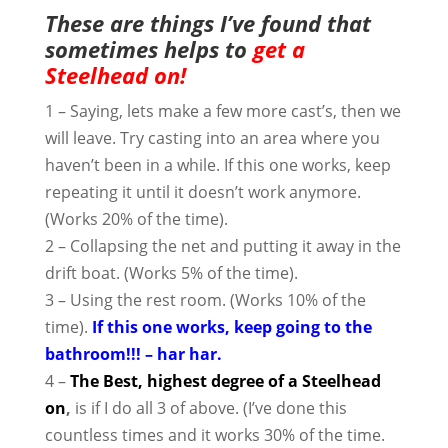
These are things I’ve found that
sometimes helps to
get a
Steelhead on!
1 – Saying, lets make a few more cast’s, then we
will leave. Try casting into an area where you
haven’t been in a while. If this one works, keep
repeating it until it doesn’t work anymore.
(Works 20% of the time).
2 – Collapsing the net and putting it away in the
drift boat. (Works 5% of the time).
3 – Using the rest room. (Works 10% of the
time).
If this one works, keep going to the
bathroom!!! – har har.
4 –
The Best, highest degree of a Steelhead
on
,
is if I do all 3 of above. (I’ve done this
countless times and it works 30% of the time.