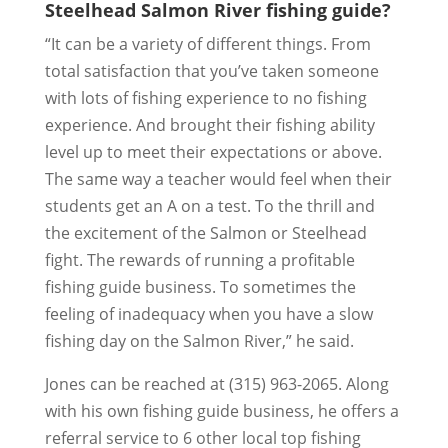
Steelhead Salmon River fishing guide?
“It can be a variety of different things. From
total satisfaction that you’ve taken someone
with lots of fishing experience to no fishing
experience. And brought their fishing ability
level up to meet their expectations or above.
The same way a teacher would feel when their
students get an A on a test. To the thrill and
the excitement of the Salmon or Steelhead
fight. The rewards of running a profitable
fishing guide business. To sometimes the
feeling of inadequacy when you have a slow
fishing day on the Salmon River,” he said.
Jones can be reached at (315) 963-2065. Along
with his own fishing guide business, he offers a
referral service to 6 other local top fishing