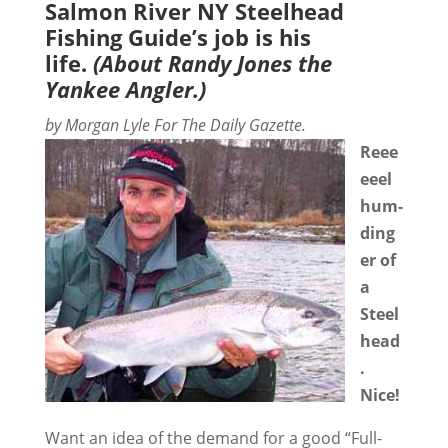
Salmon River NY Steelhead
Fishing Guide’s job is his
life.
(About Randy Jones the
Yankee Angler.)
by Morgan Lyle For The Daily Gazette.
Reee
eeel
hum-
ding
er of
a
Steel
head
.
Nice!
Want an idea of the demand for a good “Full-