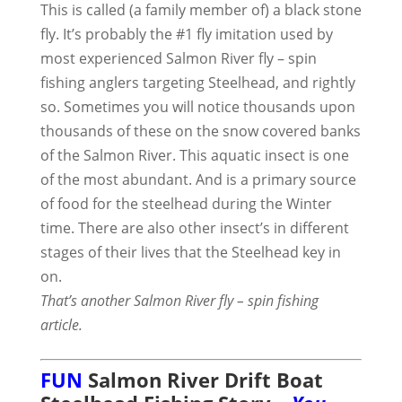
This is called (a family member of) a black stone
fly. It’s probably the #1 fly imitation used by
most experienced Salmon River fly – spin
fishing anglers targeting Steelhead, and rightly
so. Sometimes you will notice thousands upon
thousands of these on the snow covered banks
of the Salmon River. This aquatic insect is one
of the most abundant. And is a primary source
of food for the steelhead during the Winter
time. There are also other insect’s in different
stages of their lives that the Steelhead key in
on.
That’s another Salmon River fly – spin fishing
article.
FUN
Salmon River Drift Boat