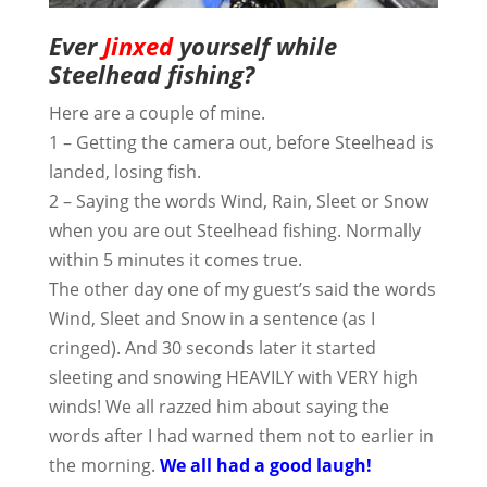
Ever
Jinxed
yourself while
Steelhead fishing?
Here are a couple of mine.
1 – Getting the camera out, before Steelhead is
landed, losing fish.
2 – Saying the words Wind, Rain, Sleet or Snow
when you are out Steelhead fishing. Normally
within 5 minutes it comes true.
The other day one of my guest’s said the words
Wind, Sleet and Snow in a sentence (as I
cringed). And 30 seconds later it started
sleeting and snowing HEAVILY with VERY high
winds! We all razzed him about saying the
words after I had warned them not to earlier in
the morning.
We all had a good laugh!