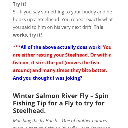
Try it!
5 – If you say something to your buddy and he
hooks up a Steelhead. You repeat exactly what
you said to him on his very next drift.
This
works, try it!
***
All of the above actually does work!
You
are either resting your Steelhead. Or with a
fish on, it stirs the pot (moves the fish
around) and many times they bite better.
And you thought I was joking?
Winter Salmon River Fly – Spin
Fishing Tip for a Fly to try for
Steelhead.
Matching the fly Hatch – One of mother natures