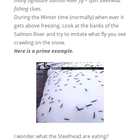
many signature Salmon River fly – spin Steelhead
fishing clues.
During the Winter time (normally) when ever it
gets above freezing. Look at the banks of the
Salmon River and try to imitate what fly you see
crawling on the snow.
Here is a prime example.
I wonder what the Steelhead are eating?