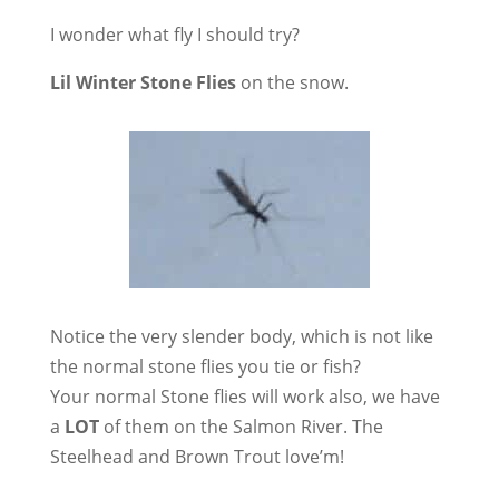
I wonder what fly I should try?
Lil Winter Stone Flies
on the snow.
Notice the very slender body, which is not like
the normal stone flies you tie or fish?
Your normal Stone flies will work also, we have
a
LOT
of them on the Salmon River. The
Steelhead and Brown Trout love’m!