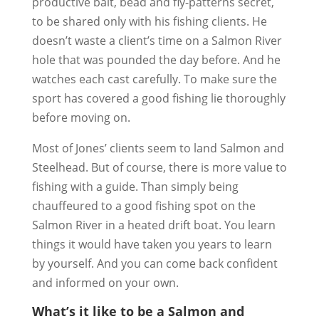
productive bait, bead and fly-patterns secret,
to be shared only with his fishing clients. He
doesn’t waste a client’s time on a Salmon River
hole that was pounded the day before. And he
watches each cast carefully. To make sure the
sport has covered a good fishing lie thoroughly
before moving on.
Most of Jones’ clients seem to land Salmon and
Steelhead. But of course, there is more value to
fishing with a guide. Than simply being
chauffeured to a good fishing spot on the
Salmon River in a heated drift boat. You learn
things it would have taken you years to learn
by yourself. And you can come back confident
and informed on your own.
What’s it like to be a Salmon and