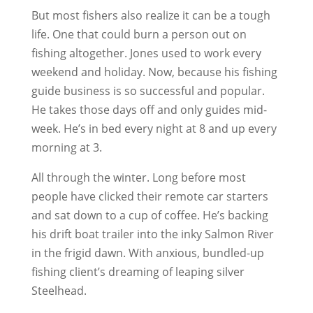
But most fishers also realize it can be a tough
life. One that could burn a person out on
fishing altogether. Jones used to work every
weekend and holiday. Now, because his fishing
guide business is so successful and popular.
He takes those days off and only guides mid-
week. He’s in bed every night at 8 and up every
morning at 3.
All through the winter. Long before most
people have clicked their remote car starters
and sat down to a cup of coffee. He’s backing
his drift boat trailer into the inky Salmon River
in the frigid dawn. With anxious, bundled-up
fishing client’s dreaming of leaping silver
Steelhead.