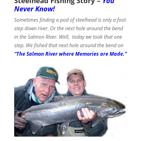
Steelhead Fishing Story –
You
Never Know!
Sometimes finding a pod of steelhead is only a foot
step down river. Or the next hole around the bend
in the Salmon River.
Well, today we took that one
step. We fished that next hole around the bend on
“The Salmon River where Memories are Made.”