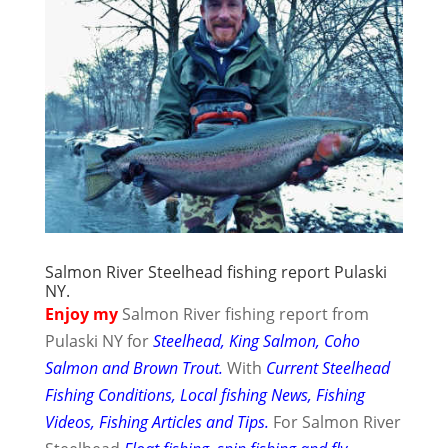
Salmon River Steelhead fishing report Pulaski
NY.
Enjoy my
Salmon River fishing report from
Pulaski NY for
Steelhead, King Salmon, Coho
Salmon and Brown Trout.
With
Current Steelhead
Fishing Conditions, Local fishing News, Fishing
Videos, Fishing Articles and Tips.
For Salmon River