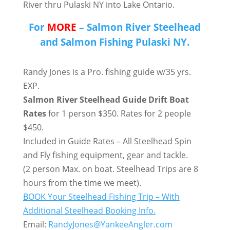
River thru Pulaski NY into Lake Ontario.
For
MORE
– Salmon River Steelhead
and Salmon Fishing Pulaski NY.
Randy Jones is a Pro. fishing guide w/35 yrs.
EXP.
Salmon River Steelhead Guide Drift Boat
Rates
for 1 person $350. Rates for 2 people
$450.
Included in Guide Rates – All Steelhead Spin
and Fly fishing equipment, gear and tackle.
(2 person Max. on boat. Steelhead Trips are 8
hours from the time we meet).
BOOK Your Steelhead Fishing Trip – With
Additional Steelhead Booking Info.
Email:
RandyJones@YankeeAngler.com