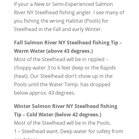
If your a New or Semi-Experienced Salmon
River NY Steelhead fishing angler. I see many of
you fishing the wrong Habitat (Pools) for
Steelhead in the Fall and early Winter.
Fall Salmon River NY Steelhead fishing Tip –
Warm Water (above 43 degrees.)
Most of the Steelhead will be in rippled –
choppy water 3 to 6 feet deep or the Rapids
(heat). Our Steelhead don’t show up in the
Pools until the Water Temp. has dropped
below approx. 43 degrees.
Winter Salmon River NY Steelhead fishing
Tip – Cold Water (below 42 degrees.)
Most of the Steelhead will be in the Pools.
1 – Steelhead want. Deep water for safety from