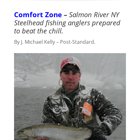
Comfort Zone
–
Salmon River NY
Steelhead fishing anglers prepared
to beat the chill.
By J. Michael Kelly – Post-Standard.