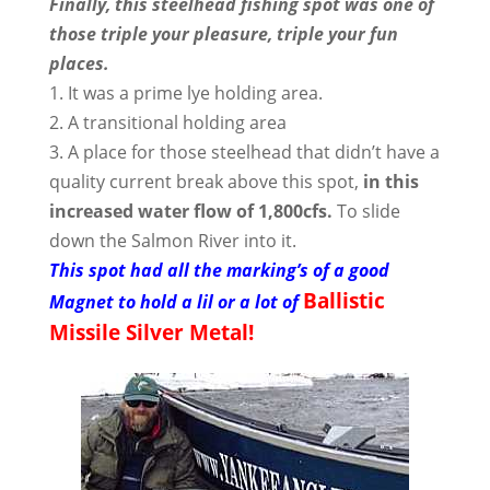
Finally, this steelhead fishing spot was one of
those triple your pleasure, triple your fun
places.
1. It was a prime lye holding area.
2. A transitional holding area
3. A place for those steelhead that didn’t have a
quality current break above this spot,
in this
increased water flow of 1,800cfs.
To slide
down the Salmon River into it.
This spot had all the marking’s of a good
Ballistic
Magnet to hold a lil or a lot of
Missile Silver Metal!