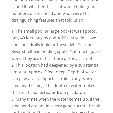
fished it) whether this spot would hold good
numbers of steelhead and what were the
distinguishing features that told us so.
1. The small pool or large pocket was approx.
only 40 feet long by about 20 feet wide. I love
and specifically look for these tight Salmon
River steelhead holding spots. Not much guess
work. They are either there or they are not.
2. This location had deepened by a substantial
amount. Approx. 9 feet deep! Depth of water
can play a very important role in any type of
steelhead fishing. The depth of water makes
the steelhead feel safer from predators.
3. Many times when the water comes up, if the
steelhead are not in a very good current break
for that flow. They will slowly slide down the