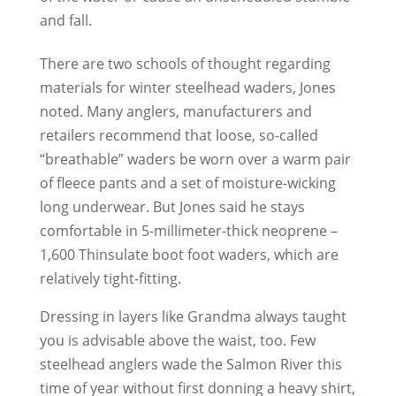
and fall.
There are two schools of thought regarding
materials for winter steelhead waders, Jones
noted. Many anglers, manufacturers and
retailers recommend that loose, so-called
“breathable” waders be worn over a warm pair
of fleece pants and a set of moisture-wicking
long underwear. But Jones said he stays
comfortable in 5-millimeter-thick neoprene –
1,600 Thinsulate boot foot waders, which are
relatively tight-fitting.
Dressing in layers like Grandma always taught
you is advisable above the waist, too. Few
steelhead anglers wade the Salmon River this
time of year without first donning a heavy shirt,