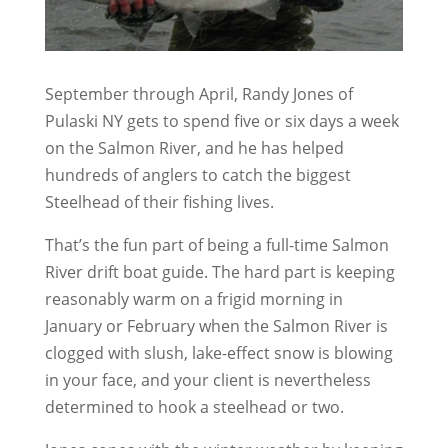
September through April, Randy Jones of
Pulaski NY gets to spend five or six days a week
on the Salmon River, and he has helped
hundreds of anglers to catch the biggest
Steelhead of their fishing lives.
That’s the fun part of being a full-time Salmon
River drift boat guide. The hard part is keeping
reasonably warm on a frigid morning in
January or February when the Salmon River is
clogged with slush, lake-effect snow is blowing
in your face, and your client is nevertheless
determined to hook a steelhead or two.