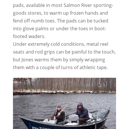
pads, available in most Salmon River sporting-
goods stores, to warm up frozen hands and
fend off numb toes. The pads can be tucked
into glove palms or under the toes in boot-
footed waders.
Under extremely cold conditions, metal reel
seats and rod grips can be painful to the touch,
but Jones warms them by simply wrapping
them with a couple of turns of athletic tape.