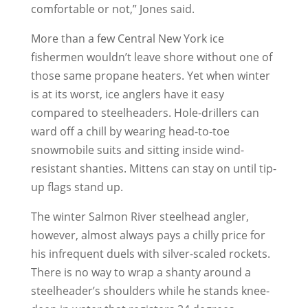
comfortable or not,” Jones said.
More than a few Central New York ice
fishermen wouldn’t leave shore without one of
those same propane heaters. Yet when winter
is at its worst, ice anglers have it easy
compared to steelheaders. Hole-drillers can
ward off a chill by wearing head-to-toe
snowmobile suits and sitting inside wind-
resistant shanties. Mittens can stay on until tip-
up flags stand up.
The winter Salmon River steelhead angler,
however, almost always pays a chilly price for
his infrequent duels with silver-scaled rockets.
There is no way to wrap a shanty around a
steelheader’s shoulders while he stands knee-