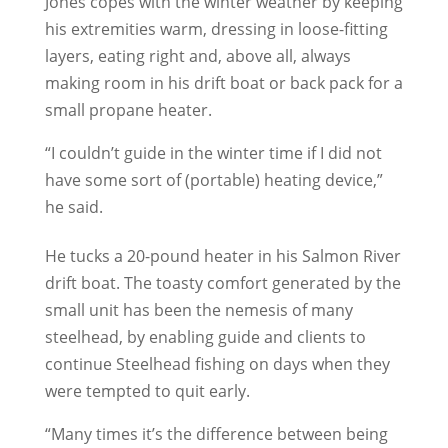
Jones copes with the winter weather by keeping
his extremities warm, dressing in loose-fitting
layers, eating right and, above all, always
making room in his drift boat or back pack for a
small propane heater.
“I couldn’t guide in the winter time if I did not
have some sort of (portable) heating device,”
he said.
He tucks a 20-pound heater in his Salmon River
drift boat. The toasty comfort generated by the
small unit has been the nemesis of many
steelhead, by enabling guide and clients to
continue Steelhead fishing on days when they
were tempted to quit early.
“Many times it’s the difference between being