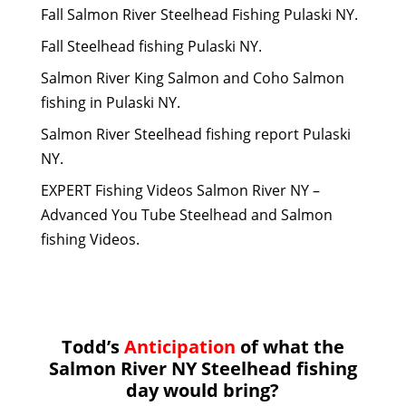
Fall Salmon River Steelhead Fishing Pulaski NY.
Fall Steelhead fishing Pulaski NY.
Salmon River King Salmon and Coho Salmon
fishing in Pulaski NY.
Salmon River Steelhead fishing report Pulaski
NY.
EXPERT Fishing Videos Salmon River NY –
Advanced You Tube Steelhead and Salmon
fishing Videos.
Todd’s
Anticipation
of what the
Salmon River NY Steelhead fishing
day would bring?