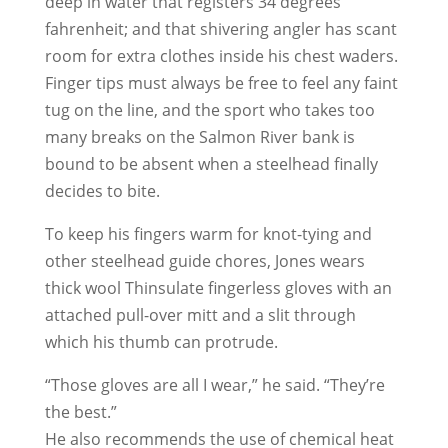
deep in water that registers 34 degrees
fahrenheit; and that shivering angler has scant
room for extra clothes inside his chest waders.
Finger tips must always be free to feel any faint
tug on the line, and the sport who takes too
many breaks on the Salmon River bank is
bound to be absent when a steelhead finally
decides to bite.
To keep his fingers warm for knot-tying and
other steelhead guide chores, Jones wears
thick wool Thinsulate fingerless gloves with an
attached pull-over mitt and a slit through
which his thumb can protrude.
“Those gloves are all I wear,” he said. “They’re
the best.”
He also recommends the use of chemical heat