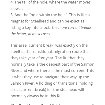
4. The tail of the hole, where the water moves
slower.
5. And the “hole within the hole”. This is like a
magnet for Steelhead and can be exact as
fitting a key into a lock.
The more current breaks
the better, in most cases.
This area (current break) was exactly on the
steelhead’s transitional, migration route that
they take year after year. The Rt. that they
normally take is the deepest part of the Salmon
River and where there is the most current. This
is what they use to navigate their way up the
Salmon River. A holding or transitional holding
area (current break) for the steelhead will
normally always be in this Rt.