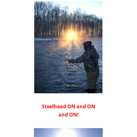
Steelhead ON and ON
and ON!