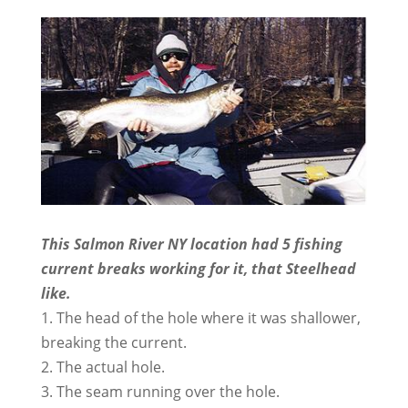
This Salmon River NY location had 5 fishing
current breaks working for it, that Steelhead
like.
1. The head of the hole where it was shallower,
breaking the current.
2. The actual hole.
3. The seam running over the hole.