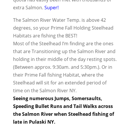
extra Salmon.
Super!
The Salmon River Water Temp. is above 42
degrees, so your Prime Fall Holding Steelhead
Habitats are fishing the BEST!
Most of the Steelhead I’m finding are the ones
that are Transitioning up the Salmon River and
holding in their middle of the day resting spots.
(Between approx. 9:30am. and 5:30pm.). Or in
their Prime Fall fishing Habitat, where the
Steelhead will sit for an extended period of
time on the Salmon River NY.
Seeing numerous Jumps, Somersaults,
Speeding Bullet Runs and Tail Walks across
the Salmon River when Steelhead fishing of
late in Pulaski NY.