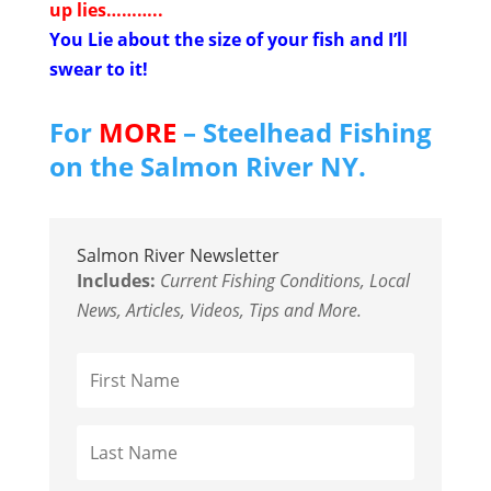
up lies………..
You Lie about the size of your fish and I’ll
swear to it!
For
MORE
– Steelhead Fishing
on the Salmon River NY.
Salmon River Newsletter
Includes:
Current Fishing Conditions, Local
News, Articles, Videos, Tips and More.