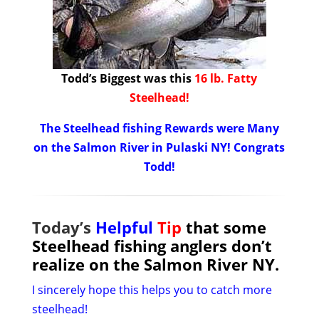
Todd’s Biggest was this
16 lb. Fatty
Steelhead!
The Steelhead fishing Rewards were Many
on the Salmon River in Pulaski NY! Congrats
Todd!
Today’s
Helpful
Tip
that some
Steelhead fishing anglers don’t
realize on the Salmon River NY.
I sincerely hope this helps you to catch more
steelhead!