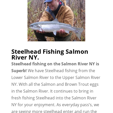
Steelhead Fishing Salmon
River NY.
Steelhead fishing on the Salmon River NY is
Superb!
We have Steelhead fishing from the
Lower Salmon River to the Upper Salmon River
NY. With all the Salmon and Brown Trout eggs
in the Salmon River. It continues to bring in
fresh fishing Steelhead into the Salmon River
NY for your enjoyment. As everyday pass’s, we
are seeing more steelhead enter and run the