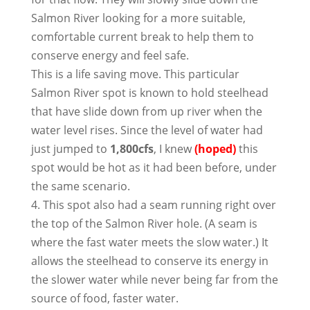
Salmon River looking for a more suitable,
comfortable current break to help them to
conserve energy and feel safe.
This is a life saving move. This particular
Salmon River spot is known to hold steelhead
that have slide down from up river when the
water level rises. Since the level of water had
just jumped to
1,800cfs
, I knew
(hoped)
this
spot would be hot as it had been before, under
the same scenario.
4. This spot also had a seam running right over
the top of the Salmon River hole. (A seam is
where the fast water meets the slow water.) It
allows the steelhead to conserve its energy in
the slower water while never being far from the
source of food, faster water.