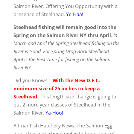
Salmon River. Offering You Opportunity with a
presence of Steelhead.
Ye-Haa!
Steelhead fishing will remain good into the
Spring on the Salmon River NY thru April
.
In
March and April the Spring Steelhead fishing on the
River is Good. For Spring Drop Back Steelhead,
April is the Best Time for fishing on the Salmon
River NY.
Did you Know? –
With the New D.E.C.
minimum size of 25 inches to keep a
Steelhead.
This length size change is going to
put 2 more year classes of Steelhead in the
Salmon River.
Ya-Hoo!
Altmar Fish Hatchery News: The Salmon Egg
quota has easily been met with thousands of