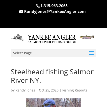
1-315-963-2065
RandyJones@YankeeAngler.com
Select Page
Steelhead fishing Salmon
River NY.
by
Randy Jones
|
Oct 25, 2020
|
Fishing Reports