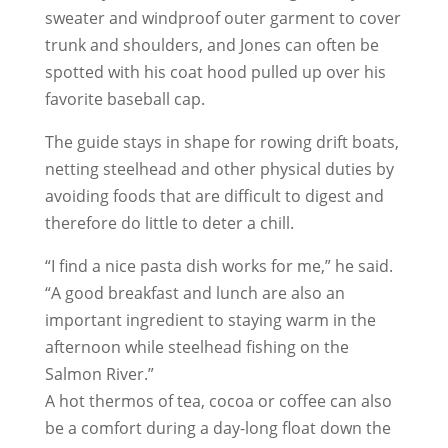
sweater and windproof outer garment to cover
trunk and shoulders, and Jones can often be
spotted with his coat hood pulled up over his
favorite baseball cap.
The guide stays in shape for rowing drift boats,
netting steelhead and other physical duties by
avoiding foods that are difficult to digest and
therefore do little to deter a chill.
“I find a nice pasta dish works for me,” he said.
“A good breakfast and lunch are also an
important ingredient to staying warm in the
afternoon while steelhead fishing on the
Salmon River.”
A hot thermos of tea, cocoa or coffee can also
be a comfort during a day-long float down the