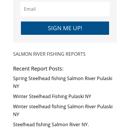
SIGN ME UP!
SALMON RIVER FISHING REPORTS
Recent Report Posts:
Spring Steelhead fishing Salmon River Pulaski
NY
Winter Steelhead Fishing Pulaski NY
Winter steelhead fishing Salmon River Pulaski
NY
Steelhead fishing Salmon River NY.