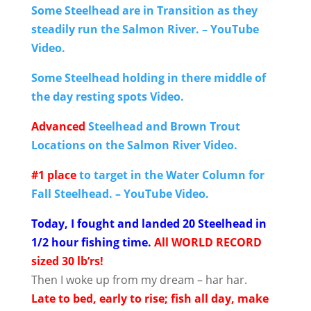
Some Steelhead are in Transition as they
steadily run the Salmon River. – YouTube
Video.
Some Steelhead holding in there middle of
the day resting spots Video.
Advanced
Steelhead and Brown Trout
Locations on the Salmon River Video.
#1 place
to target in the Water Column for
Fall Steelhead. – YouTube Video.
Today, I fought and landed 20 Steelhead in
1/2 hour fishing time.
All WORLD RECORD
sized 30 lb’rs!
Then I woke up from my dream – har har.
Late to bed, early to rise; fish all day, make