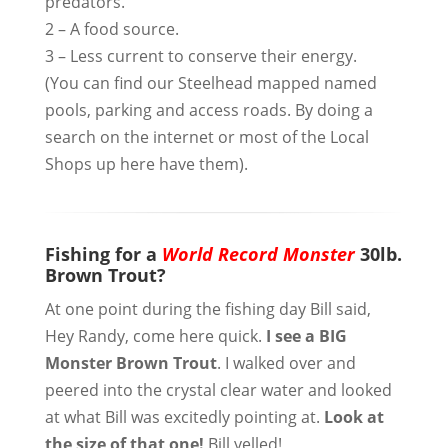
predators.
2 – A food source.
3 – Less current to conserve their energy.
(You can find our Steelhead mapped named
pools, parking and access roads. By doing a
search on the internet or most of the Local
Shops up here have them).
Fishing for a
World Record Monster
30lb.
Brown Trout?
At one point during the fishing day Bill said,
Hey Randy, come here quick.
I see a BIG
Monster Brown Trout
. I walked over and
peered into the crystal clear water and looked
at what Bill was excitedly pointing at.
Look at
the size of that one!
Bill yelled!