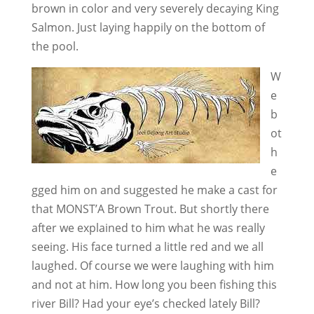
brown in color and very severely decaying King
Salmon. Just laying happily on the bottom of
the pool.
W
e
b
ot
h
e
gged him on and suggested he make a cast for
that MONST’A Brown Trout. But shortly there
after we explained to him what he was really
seeing. His face turned a little red and we all
laughed. Of course we were laughing with him
and not at him. How long you been fishing this
river Bill? Had your eye’s checked lately Bill?