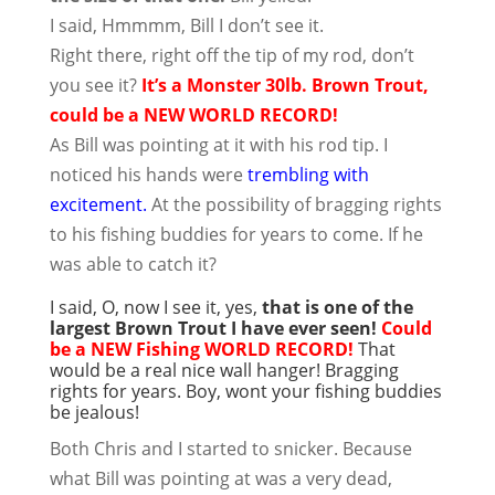
I said, Hmmmm, Bill I don’t see it.
Right there, right off the tip of my rod, don’t
you see it?
It’s a Monster 30lb. Brown Trout,
could be a NEW WORLD RECORD!
As Bill was pointing at it with his rod tip. I
noticed his hands were
trembling with
excitement.
At the possibility of bragging rights
to his fishing buddies for years to come. If he
was able to catch it?
I said, O, now I see it, yes,
that is one of the
largest Brown Trout I have ever seen!
Could
be a NEW Fishing WORLD RECORD!
That
would be a real nice wall hanger! Bragging
rights for years. Boy, wont your fishing buddies
be jealous!
Both Chris and I started to snicker. Because
what Bill was pointing at was a very dead,