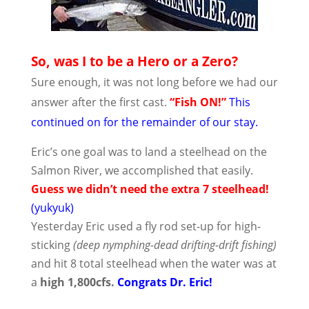
So, was I to be a Hero or a Zero?
Sure enough, it was not long before we had our
answer after the first cast.
“Fish ON!”
This
continued on for the remainder of our stay.
Eric’s one goal was to land a steelhead on the
Salmon River, we accomplished that easily.
Guess we didn’t need the extra 7 steelhead!
(yukyuk)
Yesterday Eric used a fly rod set-up for high-
sticking
(deep nymphing-dead drifting-drift fishing)
and hit 8 total steelhead when the water was at
a
high 1,800cfs.
Congrats Dr. Eric!