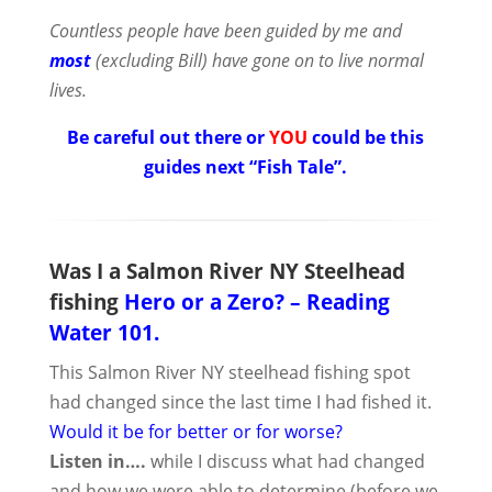
Countless people have been guided by me and
most
(excluding Bill) have gone on to live normal
lives.
Be careful out there or
YOU
could be this
guides next “Fish Tale”.
Was I a Salmon River NY Steelhead
fishing
Hero or
a Zero? – Reading
Water 101.
This Salmon River NY steelhead fishing spot
had changed since the last time I had fished it.
Would it be for better or for worse?
Listen in….
while I discuss what had changed
and how we were able to determine (before we