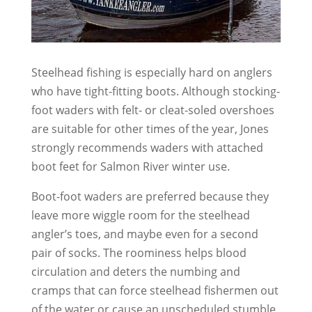
Steelhead fishing is especially hard on anglers
who have tight-fitting boots. Although stocking-
foot waders with felt- or cleat-soled overshoes
are suitable for other times of the year, Jones
strongly recommends waders with attached
boot feet for Salmon River winter use.
Boot-foot waders are preferred because they
leave more wiggle room for the steelhead
angler’s toes, and maybe even for a second
pair of socks. The roominess helps blood
circulation and deters the numbing and
cramps that can force steelhead fishermen out
of the water or cause an unscheduled stumble